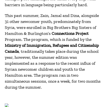
barriers in language being particularly hard.
This past summer, Zain, Jamal and Dina, alongside
31 other newcomer youth, predominately from
Syria, were enrolled in Big Brothers Big Sisters of
Hamilton & Burlington’s
Connections Project
Program. The program, which is funded by the
Ministry of Immigration, Refugees and Citizenship
Canada
, traditionally takes place during the school
year, however, the summer edition was
implemented as a response to the recent influx of
Syrian newcomer children and youth to the
Hamilton area. The program ran in two
simultaneous sessions, once a week, for two months
during the summer.