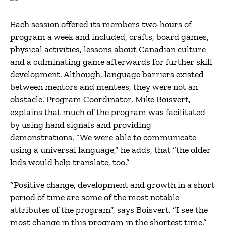
Each session offered its members two-hours of
program a week and included, crafts, board games,
physical activities, lessons about Canadian culture
and a culminating game afterwards for further skill
development. Although, language barriers existed
between mentors and mentees, they were not an
obstacle. Program Coordinator, Mike Boisvert,
explains that much of the program was facilitated
by using hand signals and providing
demonstrations. “We were able to communicate
using a universal language,” he adds, that “the older
kids would help translate, too.”
“Positive change, development and growth in a short
period of time are some of the most notable
attributes of the program”, says Boisvert. “I see the
most change in this program in the shortest time,”