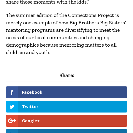
share those moments with the kids.”
The summer edition of the Connections Project is
merely one example of how Big Brothers Big Sisters’
mentoring programs are diversifying to meet the
needs of our local communities and changing
demographics because mentoring matters to all
children and youth.
Share:
Facebook
Twitter
Google+