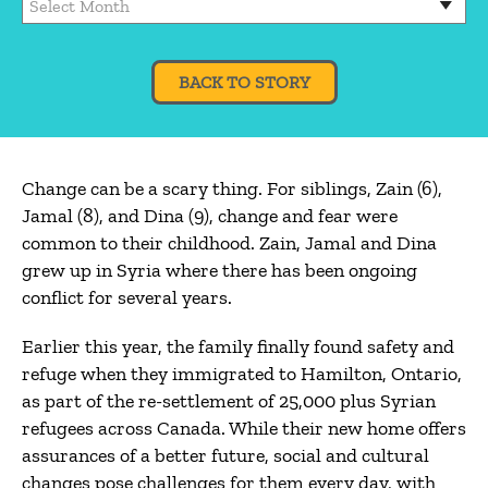
BACK TO STORY
Change can be a scary thing. For siblings, Zain (6),
Jamal (8), and Dina (9), change and fear were
common to their childhood. Zain, Jamal and Dina
grew up in Syria where there has been ongoing
conflict for several years.
Earlier this year, the family finally found safety and
refuge when they immigrated to Hamilton, Ontario,
as part of the re-settlement of 25,000 plus Syrian
refugees across Canada. While their new home offers
assurances of a better future, social and cultural
changes pose challenges for them every day, with