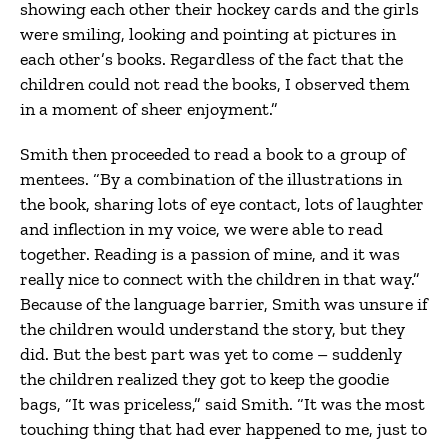
showing each other their hockey cards and the girls
were smiling, looking and pointing at pictures in
each other’s books. Regardless of the fact that the
children could not read the books, I observed them
in a moment of sheer enjoyment.”
Smith then proceeded to read a book to a group of
mentees. “By a combination of the illustrations in
the book, sharing lots of eye contact, lots of laughter
and inflection in my voice, we were able to read
together. Reading is a passion of mine, and it was
really nice to connect with the children in that way.”
Because of the language barrier, Smith was unsure if
the children would understand the story, but they
did. But the best part was yet to come – suddenly
the children realized they got to keep the goodie
bags, “It was priceless,” said Smith. “It was the most
touching thing that had ever happened to me, just to