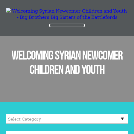
WELCOMING SYRIAN NEWCOMER
CHILDREN AND YOUTH