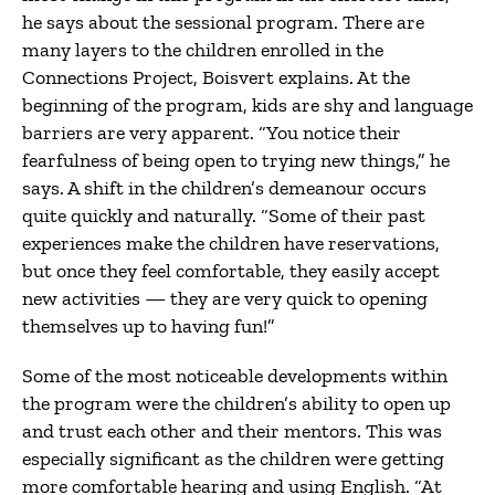
he says about the sessional program. There are
many layers to the children enrolled in the
Connections Project, Boisvert explains. At the
beginning of the program, kids are shy and language
barriers are very apparent. “You notice their
fearfulness of being open to trying new things,” he
says. A shift in the children’s demeanour occurs
quite quickly and naturally. “Some of their past
experiences make the children have reservations,
but once they feel comfortable, they easily accept
new activities — they are very quick to opening
themselves up to having fun!”
Some of the most noticeable developments within
the program were the children’s ability to open up
and trust each other and their mentors. This was
especially significant as the children were getting
more comfortable hearing and using English. “At