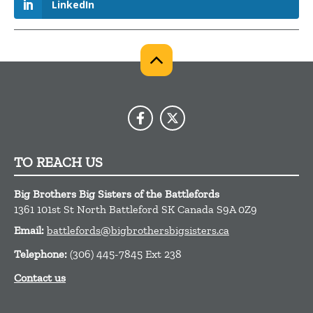
LinkedIn
TO REACH US
Big Brothers Big Sisters of the Battlefords
1361 101st St
North Battleford
SK
Canada
S9A 0Z9
Email:
battlefords@bigbrothersbigsisters.ca
Telephone:
(306) 445-7845 Ext 238
Contact us