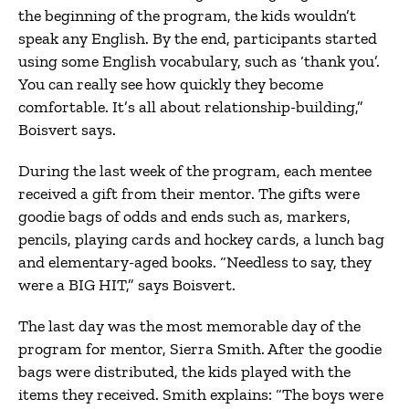
the beginning of the program, the kids wouldn’t
speak any English. By the end, participants started
using some English vocabulary, such as ‘thank you’.
You can really see how quickly they become
comfortable. It’s all about relationship-building,”
Boisvert says.
During the last week of the program, each mentee
received a gift from their mentor. The gifts were
goodie bags of odds and ends such as, markers,
pencils, playing cards and hockey cards, a lunch bag
and elementary-aged books. “Needless to say, they
were a BIG HIT,” says Boisvert.
The last day was the most memorable day of the
program for mentor, Sierra Smith. After the goodie
bags were distributed, the kids played with the
items they received. Smith explains: “The boys were