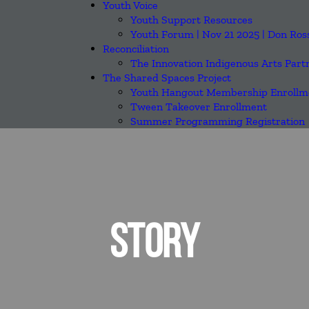
Youth Voice
Youth Support Resources
Youth Forum | Nov 21 2025 | Don Ros
Reconciliation
The Innovation Indigenous Arts Part
The Shared Spaces Project
Youth Hangout Membership Enrollm
Tween Takeover Enrollment
Summer Programming Registration
STORY