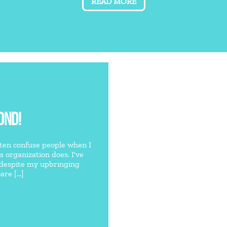
READ MORE
OND!
often confuse people when I
is organization does. I've
 despite my upbringing
re [...]