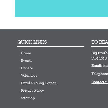
QUICK LINKS
TO RE
Home
Big Brothe
1361 101s
Events
Email:
ba
Donate
Telephon
Volunteer
Contact u
Enrol a Young Person
Privacy Policy
Sitemap