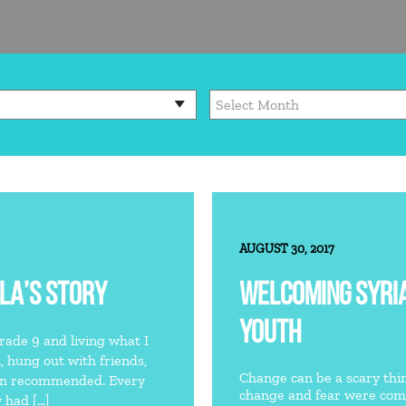
AUGUST 30, 2017
LA’S STORY
WELCOMING SYRI
YOUTH
grade 9 and living what I
l, hung out with friends,
Change can be a scary thing.
han recommended. Every
change and fear were comm
 had […]