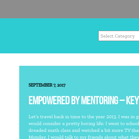
SEPTEMBER 7, 2017
EMPOWERED BY MENTORING – KEY
Let’s travel back in time to the year 2013. I was in 
would consider a pretty boring life; I went to schoo
dreaded math class and watched a bit more TV t
Monday, I would talk to my friends about what they