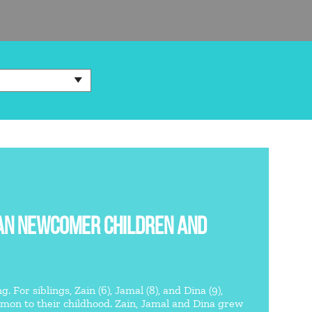
AN NEWCOMER CHILDREN AND
 For siblings, Zain (6), Jamal (8), and Dina (9),
on to their childhood. Zain, Jamal and Dina grew