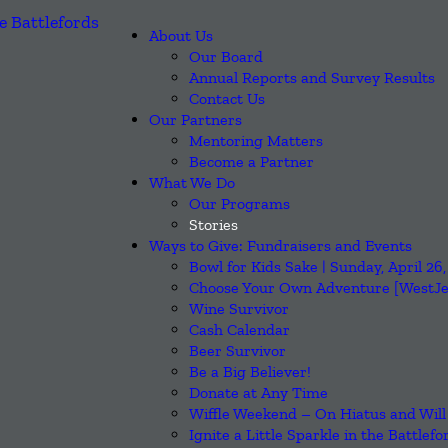
About Us
Our Board
Annual Reports and Survey Results
Contact Us
Our Partners
Mentoring Matters
Become a Partner
What We Do
Our Programs
Stories
Ways to Give: Fundraisers and Events
Bowl for Kids Sake | Sunday, April 2
Choose Your Own Adventure [WestJet
Wine Survivor
Cash Calendar
Beer Survivor
Be a Big Believer!
Donate at Any Time
Wiffle Weekend – On Hiatus and Will
Ignite a Little Sparkle in the Battlefo