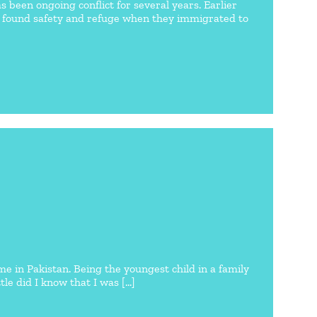
s been ongoing conflict for several years. Earlier
lly found safety and refuge when they immigrated to
in Pakistan. Being the youngest child in a family
le did I know that I was [...]