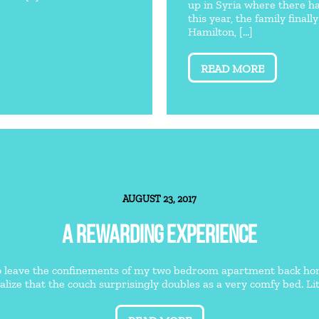
up in Syria where there ha
this year, the family fina
Hamilton, [...]
READ MORE
AUGUST 23, 2017
A REWARDING EXPERIENCE
o leave the confinements of my two bedroom apartment back home 
ealize that the couch surprisingly doubles as a very comfy bed. Litt