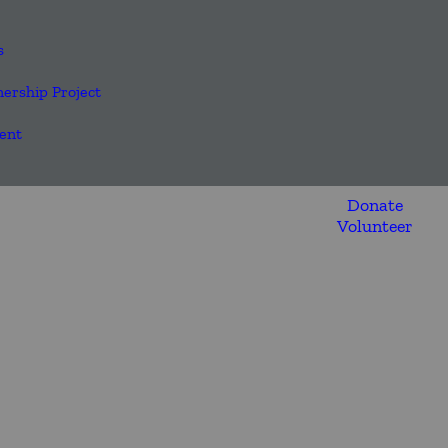
s
nership Project
ent
Donate
Volunteer