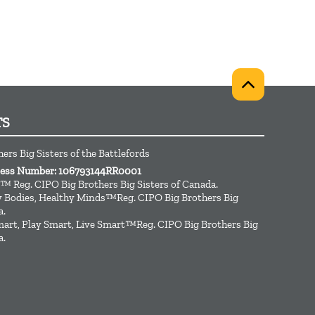
TS
ers Big Sisters of the Battlefords
iness Number: 106793144RR0001
™ Reg. CIPO Big Brothers Big Sisters of Canada.
hy Bodies, Healthy Minds™Reg. CIPO Big Brothers Big
a.
art, Play Smart, Live Smart™Reg. CIPO Big Brothers Big
a.