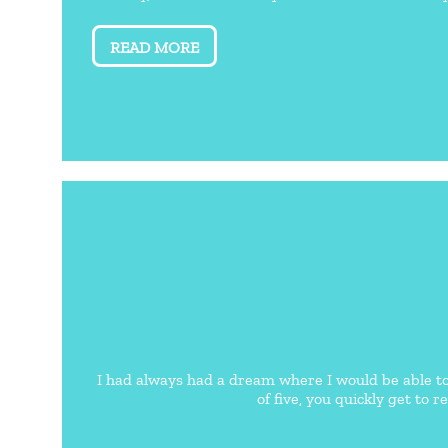
READ MORE
I had always had a dream where I would be able t
of five, you quickly get to r