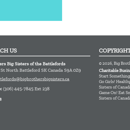
ACH US
COPYRIGH
© 2026, Big Broth
rs Big Sisters of the Battlefords
t St
North Battleford
SK
Canada
S9A 0Z9
Charitable Bus
Start Something
ttlefords@bigbrothersbigsisters.ca
Go Girls! Healt
Sisters of Canad
e:
(306) 445-7845 Ext 238
Game On! Eat Sm
Sisters of Canad
s