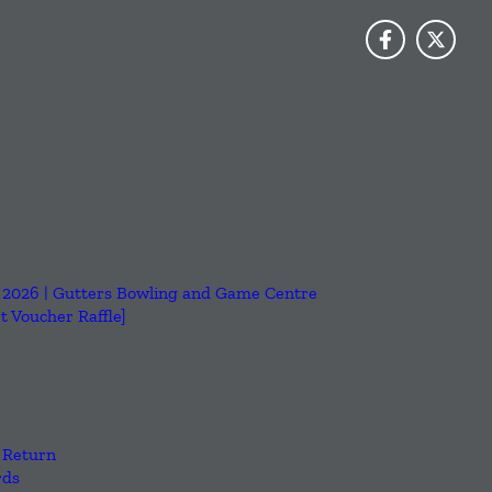
6, 2026 | Gutters Bowling and Game Centre
 Voucher Raffle]
 Return
rds