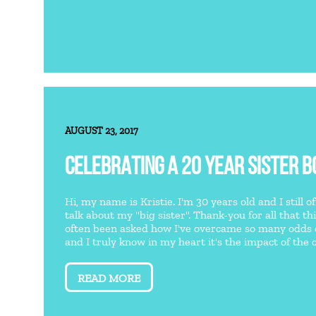
AUGUST 23, 2017
CELEBRATING A 20 YEAR SISTER B
Hi, my name is Kristie. I'm 30 years old and I still 
talk about my "big sister". Thank-you for all that th
often been asked how I've overcame so many odds
and I truly know in my heart it's the impact of the ca
READ MORE