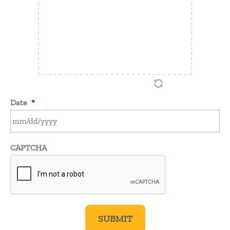
Date
*
MM
CAPTCHA
slash
DD
slash
YYYY