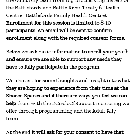
the Adult Ally team from Big Brothers Big Sisters of
the Battlefords and Battle River Treaty 6 Health
Centre | Battlefords Family Health Centre).
Enrollment for this session is limited to 8-10
participants.
An email will be sent to confirm
enrollment along with the required consent forms.
Below we ask basic
information to enroll your youth
and ensure we are able to support any needs they
have to fully participate in the program.
We also ask for
some thoughts and insight into what
they are hoping to experience from their time at the
Shared Spaces and if there are ways you feel we can
help
them with the #CircleOfSupport mentoring we
offer through programming and the Adult Ally
team.
At the end
it will ask for your consent to have that