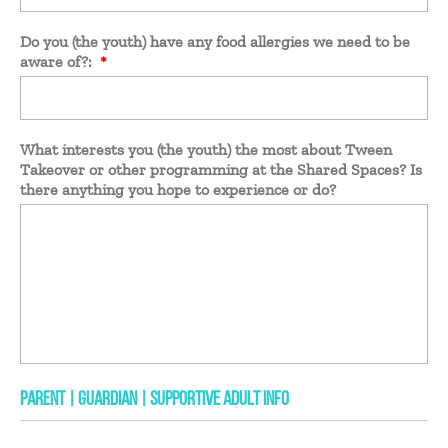
Do you (the youth) have any food allergies we need to be
aware of?:
*
What interests you (the youth) the most about Tween
Takeover or other programming at the Shared Spaces? Is
there anything you hope to experience or do?
PARENT | GUARDIAN | SUPPORTIVE ADULT INFO