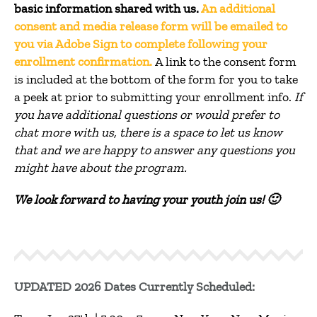
basic information shared with us.
An additional
consent and media release form will be emailed to
you via Adobe Sign to complete following your
enrollment confirmation.
A link to the consent form
is included at the bottom of the form for you to take
a peek at prior to submitting your enrollment info.
If
you have additional questions or would prefer to
chat more with us, there is a space to let us know
that and we are happy to answer any questions you
might have about the program.
We look forward to having your youth join us! 🙂
UPDATED 2026 Dates Currently Scheduled: