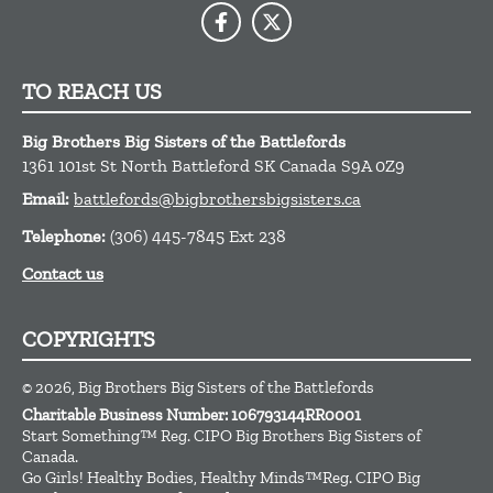
TO REACH US
Big Brothers Big Sisters of the Battlefords
1361 101st St
North Battleford
SK
Canada
S9A 0Z9
Email:
battlefords@bigbrothersbigsisters.ca
Telephone:
(306) 445-7845 Ext 238
Contact us
COPYRIGHTS
© 2026, Big Brothers Big Sisters of the Battlefords
Charitable Business Number: 106793144RR0001
Start Something™ Reg. CIPO Big Brothers Big Sisters of
Canada.
Go Girls! Healthy Bodies, Healthy Minds™Reg. CIPO Big