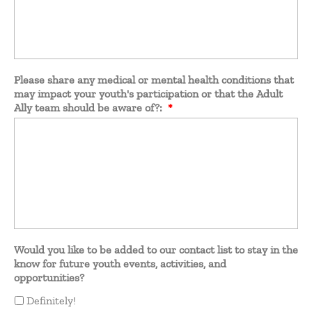
Please share any medical or mental health conditions that
may impact your youth's participation or that the Adult
Ally team should be aware of?:
*
Would you like to be added to our contact list to stay in the
know for future youth events, activities, and
opportunities?
Definitely!