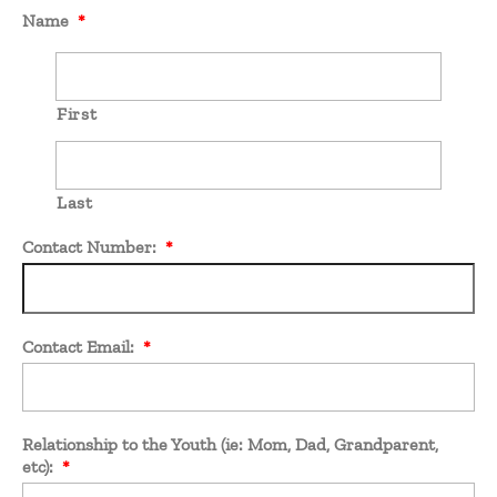
Name
*
First
Last
Contact Number:
*
Contact Email:
*
Relationship to the Youth (ie: Mom, Dad, Grandparent,
etc):
*