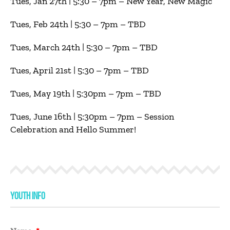
Tues, Jan 27th | 5:30 – 7pm – New Year, New Magic
Tues, Feb 24th | 5:30 – 7pm – TBD
Tues, March 24th | 5:30 – 7pm – TBD
Tues, April 21st | 5:30 – 7pm – TBD
Tues, May 19th | 5:30pm – 7pm – TBD
Tues, June 16th | 5:30pm – 7pm – Session
Celebration and Hello Summer!
YOUTH INFO