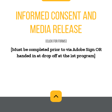
INFORMED CONSENT AND
MEDIA RELEASE
[CLICK FOR FORMS]
[Must be completed prior to via Adobe Sign OR
handed in at drop off at the 1st program]