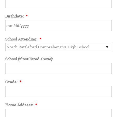
Birthdate:
*
MM
School Attending:
*
slash
DD
slash
YYYY
School (if not listed above):
Grade:
*
Home Address:
*