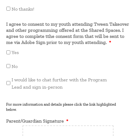
No thanks!
I agree to consent to my youth attending Tween Takeover
and other programming offered at the Shared Spaces. I
agree to complete tthe consent form that will be sent to
me via Adobe Sign prior to my youth attending.
*
Yes
No
I would like to chat further with the Program
Lead and sign in-person
For more information and details please click the link highlighted
below.
Parent/Guardian Signature
*