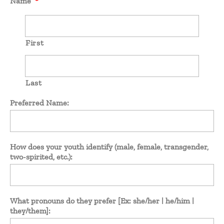
Name
*
First
Last
Preferred Name:
How does your youth identify (male, female, transgender,
two-spirited, etc.):
What pronouns do they prefer [Ex: she/her | he/him |
they/them]: