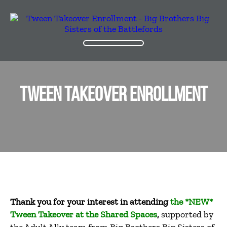
TWEEN TAKEOVER ENROLLMENT
Thank you for your interest in attending
the *NEW*
Tween Takeover at the Shared Spaces
,
supported by