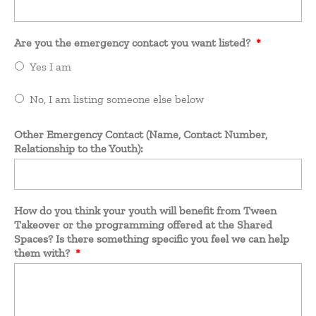
Are you the emergency contact you want listed?
*
Yes I am
No, I am listing someone else below
Other Emergency Contact (Name, Contact Number,
Relationship to the Youth):
How do you think your youth will benefit from Tween
Takeover or the programming offered at the Shared
Spaces? Is there something specific you feel we can help
them with?
*