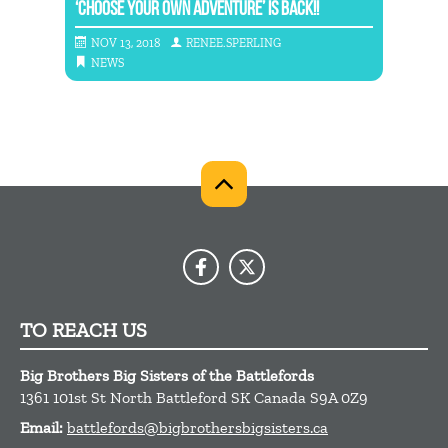
‘CHOOSE YOUR OWN ADVENTURE’ IS BACK!!
ANNO
NOV 13, 2018
RENEE.SPERLING
JAN
NEWS
NE
TO REACH US
Big Brothers Big Sisters of the Battlefords
1361 101st St
North Battleford
SK
Canada
S9A 0Z9
Email:
battlefords@bigbrothersbigsisters.ca