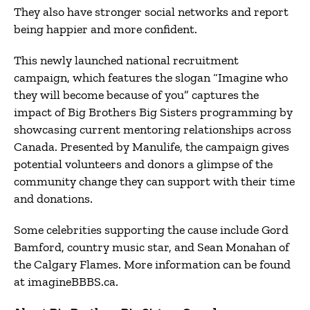
They also have stronger social networks and report
being happier and more confident.
This newly launched national recruitment
campaign, which features the slogan “Imagine who
they will become because of you” captures the
impact of Big Brothers Big Sisters programming by
showcasing current mentoring relationships across
Canada. Presented by Manulife, the campaign gives
potential volunteers and donors a glimpse of the
community change they can support with their time
and donations.
Some celebrities supporting the cause include Gord
Bamford, country music star, and Sean Monahan of
the Calgary Flames. More information can be found
at imagineBBBS.ca.