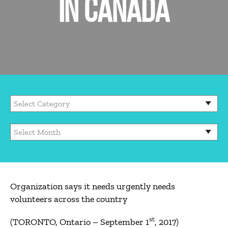
IN CANADA
Organization says it needs urgently needs
volunteers across the country
st
(TORONTO, Ontario – September 1
, 2017)