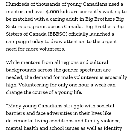
Hundreds of thousands of young Canadians need a
mentor and over 4,000 kids are currently waiting to
be matched with a caring adult in Big Brothers Big
Sisters programs across Canada. Big Brothers Big
Sisters of Canada (BBBSC) officially launched a
campaign today to draw attention to the urgent
need for more volunteers.
While mentors from all regions and cultural
backgrounds across the gender spectrum are
needed, the demand for male volunteers is especially
high. Volunteering for only one hour a week can
change the course of a young life.
“Many young Canadians struggle with societal
barriers and face adversities in their lives like
detrimental living conditions and family violence,
mental health and school issues as well as identity