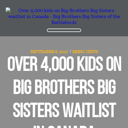
SEPTEMBER 6, 2017
BBBSC
NEWS
OVER 4,000 KIDS ON
BIG BROTHERS BIG
SISTERS WAITLIST