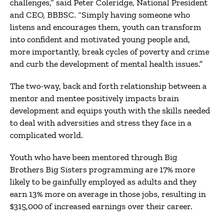
challenges,” said Peter Coleridge, National President
and CEO, BBBSC. “Simply having someone who
listens and encourages them, youth can transform
into confident and motivated young people and,
more importantly, break cycles of poverty and crime
and curb the development of mental health issues.”
The two-way, back and forth relationship between a
mentor and mentee positively impacts brain
development and equips youth with the skills needed
to deal with adversities and stress they face in a
complicated world.
Youth who have been mentored through Big
Brothers Big Sisters programming are 17% more
likely to be gainfully employed as adults and they
earn 13% more on average in those jobs, resulting in
$315,000 of increased earnings over their career.