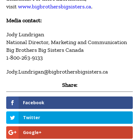
visit
www.bigbrothersbigsisters.ca
.
Media contact:
Jody Lundrigan
National Director, Marketing and Communication
Big Brothers Big Sisters Canada
1-800-263-9133
Jody.Lundrigan@bigbrothersbigsisters.ca
Share:
Facebook
Twitter
Google+