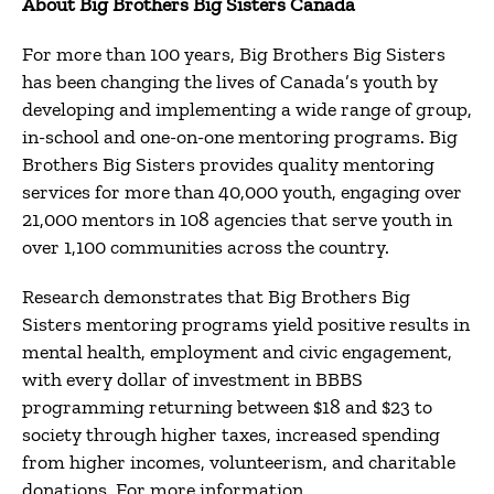
About Big Brothers Big Sisters Canada
For more than 100 years, Big Brothers Big Sisters
has been changing the lives of Canada’s youth by
developing and implementing a wide range of group,
in-school and one-on-one mentoring programs. Big
Brothers Big Sisters provides quality mentoring
services for more than 40,000 youth, engaging over
21,000 mentors in 108 agencies that serve youth in
over 1,100 communities across the country.
Research demonstrates that Big Brothers Big
Sisters mentoring programs yield positive results in
mental health, employment and civic engagement,
with every dollar of investment in BBBS
programming returning between $18 and $23 to
society through higher taxes, increased spending
from higher incomes, volunteerism, and charitable
donations. For more information,