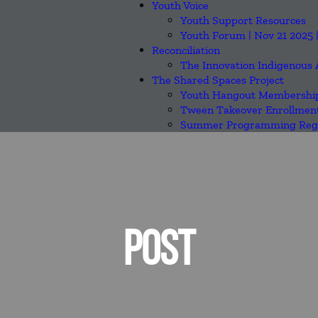
Youth Voice
Youth Support Resources
Youth Forum | Nov 21 2025 
Reconciliation
The Innovation Indigenous 
The Shared Spaces Project
Youth Hangout Membership
Tween Takeover Enrollmen
Summer Programming Regi
POST