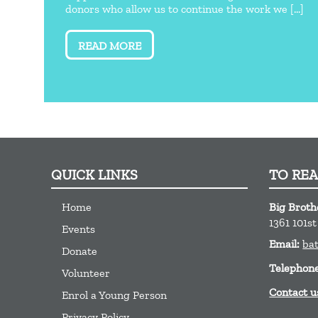
donors who allow us to continue the work we [...]
READ MORE
QUICK LINKS
TO RE
Home
Big Brothe
1361 101s
Events
Email:
ba
Donate
Telephon
Volunteer
Contact u
Enrol a Young Person
Privacy Policy