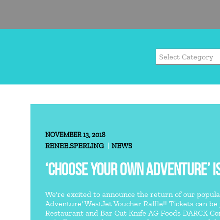
NOVEMBER 13, 2018
RENEE.SPERLING
NEWS
‘CHOOSE YOUR OWN ADVENTURE’ IS
We're excited to announce the return of our popul
Adventure' WestJet Voucher Raffle!! Tickets can be
Restaurant and Bar Cut Knife AG Foods DARCK Cont