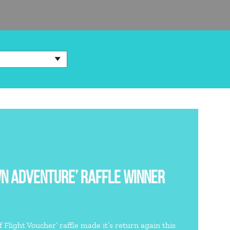
WN ADVENTURE’ RAFFLE WINNER
 Flight Voucher’ raffle made it’s return again this