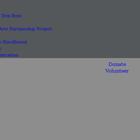
| Don Ross
Arts Partnership Project
 Enrollment
t
stration
Donate
Volunteer