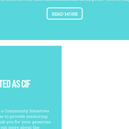
READ MORE
ED AS CIF
e a Community Initiatives
nue to provide mentoring
ank you for your generous
d out more about the