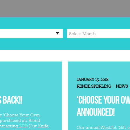
JANUARY 15, 2018
RENEE.SPERLING
NEWS
 BACK!!
‘CHOOSE YOUR O
ANNOUNCED!
ar 'Choose Your Own
 purchased at: Blend
racting LTD (Cut Knife,
Our annual WestJet ‘Gift of