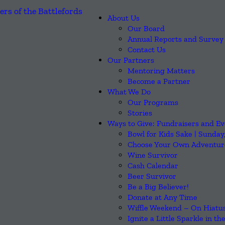
About Us
Our Board
Annual Reports and Survey 
Contact Us
Our Partners
Mentoring Matters
Become a Partner
What We Do
Our Programs
Stories
Ways to Give: Fundraisers and Ev
Bowl for Kids Sake | Sunday
Choose Your Own Adventure
Wine Survivor
Cash Calendar
Beer Survivor
Be a Big Believer!
Donate at Any Time
Wiffle Weekend – On Hiatus
Ignite a Little Sparkle in th