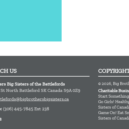
ACH US
COPYRIGH
© 2026, Big Broth
rs Big Sisters of the Battlefords
t St
North Battleford
SK
Canada
S9A 0Z9
Charitable Bus
Start Something
ttlefords@bigbrothersbigsisters.ca
Go Girls! Healt
Sisters of Canad
e:
(306) 445-7845 Ext 238
Game On! Eat Sm
Sisters of Canad
s