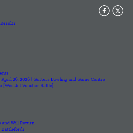
Results
ents
, April 26, 2026 | Gutters Bowling and Game Centre
 [WestJet Voucher Raffle]
 and Will Return
e Battlefords