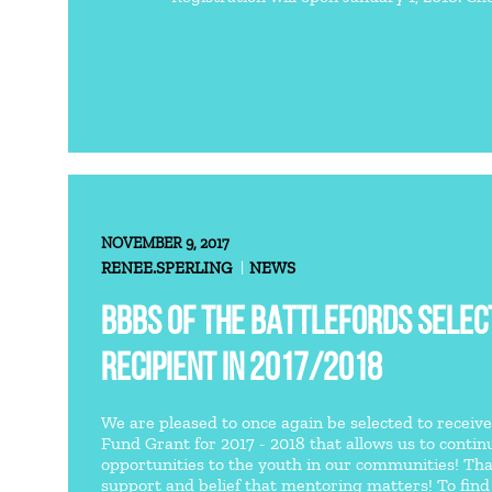
NOVEMBER 9, 2017
RENEE.SPERLING
NEWS
BBBS OF THE BATTLEFORDS SELECT
RECIPIENT IN 2017/2018
We are pleased to once again be selected to receiv
Fund Grant for 2017 - 2018 that allows us to conti
opportunities to the youth in our communities! Th
support and belief that mentoring matters! To fin