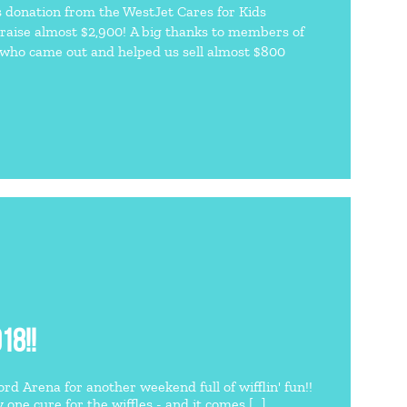
s donation from the WestJet Cares for Kids
raise almost $2,900! A big thanks to members of
 who came out and helped us sell almost $800
18!!
d Arena for another weekend full of wifflin' fun!!
ne cure for the wiffles - and it comes [...]