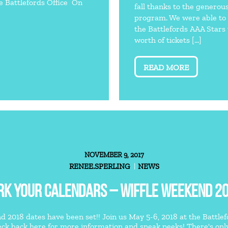
he Battlefords Office On
fall thanks to the generou
program. We were able to 
the Battlefords AAA Stars
worth of tickets […]
READ MORE
NOVEMBER 9, 2017
RENEE.SPERLING
NEWS
K YOUR CALENDARS – WIFFLE WEEKEND 20
 2018 dates have been set!! Join us May 5-6, 2018 at the Battlefor
ck back here for more information and sneak peeks! There's only o