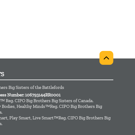
TS
ers Big Sisters of the Battlefords
iness Number: 106793144RR0001
™ Reg. CIPO Big Brothers Big Sisters of Canada.
hy Bodies, Healthy Minds™Reg. CIPO Big Brothers Big
a.
art, Play Smart, Live Smart™Reg. CIPO Big Brothers Big
a.