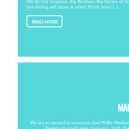
SK) All Out Graphics Big Brothers Big Sisters of t
site during sell times at select North Stars [...]
READ MORE
MAR
We are so excited to announce that Wiffle Weekend
Registration will open January 1, 2018. Che