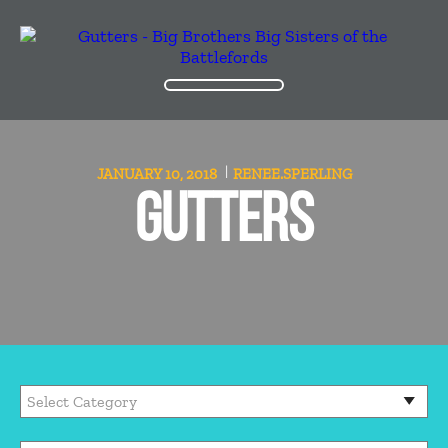
JANUARY 10, 2018
RENEE.SPERLING
GUTTERS