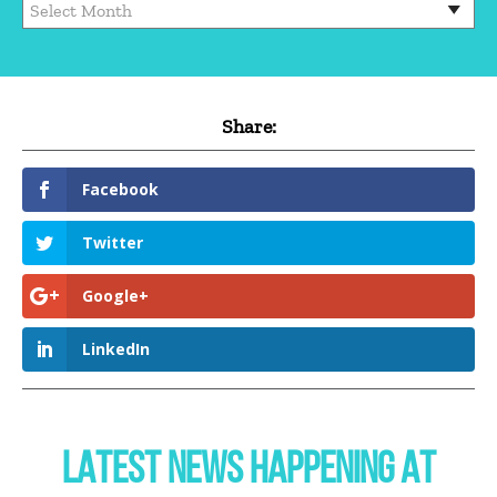
Share:
Facebook
Twitter
Google+
LinkedIn
LATEST NEWS HAPPENING AT