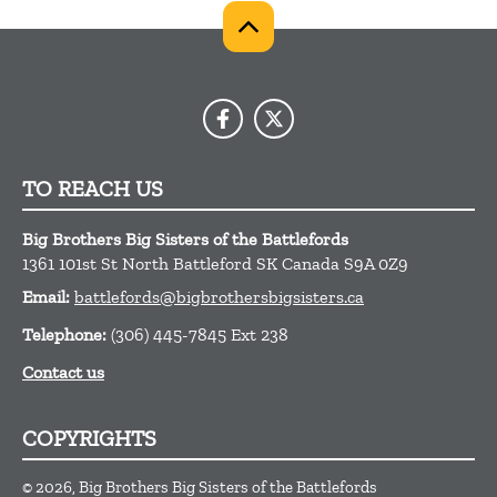
TO REACH US
Big Brothers Big Sisters of the Battlefords
1361 101st St
North Battleford
SK
Canada
S9A 0Z9
Email:
battlefords@bigbrothersbigsisters.ca
Telephone:
(306) 445-7845 Ext 238
Contact us
COPYRIGHTS
© 2026, Big Brothers Big Sisters of the Battlefords